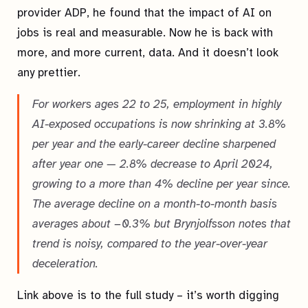
provider ADP, he found that the impact of AI on
jobs is real and measurable. Now he is back with
more, and more current, data. And it doesn’t look
any prettier.
For workers ages 22 to 25, employment in highly
AI-exposed occupations is now shrinking at 3.8%
per year and the early-career decline sharpened
after year one — 2.8% decrease to April 2024,
growing to a more than 4% decline per year since.
The average decline on a month-to-month basis
averages about −0.3% but Brynjolfsson notes that
trend is noisy, compared to the year-over-year
deceleration.
Link above is to the full study – it’s worth digging