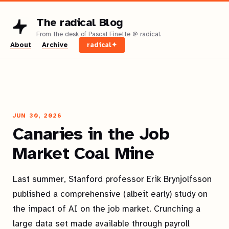
The radical Blog
About
Archive
radical✦
JUN 30, 2026
Canaries in the Job
Market Coal Mine
Last summer, Stanford professor Erik Brynjolfsson
published a comprehensive (albeit early) study on
the impact of AI on the job market. Crunching a
large data set made available through payroll