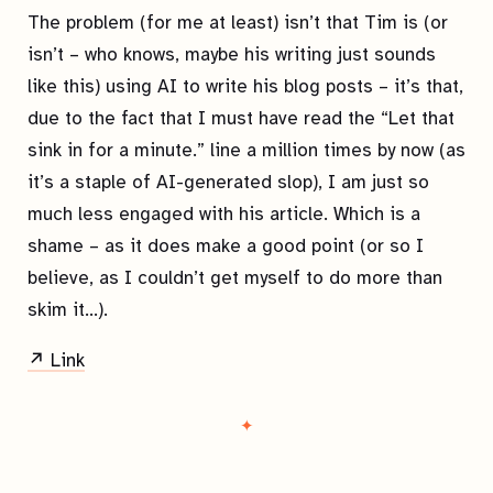
The problem (for me at least) isn’t that Tim is (or
isn’t – who knows, maybe his writing just sounds
like this) using AI to write his blog posts – it’s that,
due to the fact that I must have read the “Let that
sink in for a minute.” line a million times by now (as
it’s a staple of AI-generated slop), I am just so
much less engaged with his article. Which is a
shame – as it does make a good point (or so I
believe, as I couldn’t get myself to do more than
skim it…).
↗ Link