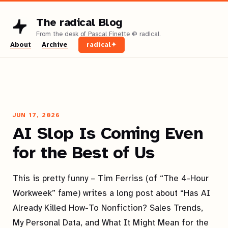
The radical Blog
About
Archive
radical✦
JUN 17, 2026
AI Slop Is Coming Even
for the Best of Us
This is pretty funny – Tim Ferriss (of “The 4-Hour
Workweek” fame) writes a long post about “Has AI
Already Killed How-To Nonfiction? Sales Trends,
My Personal Data, and What It Might Mean for the