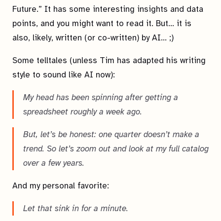
Future.” It has some interesting insights and data
points, and you might want to read it. But… it is
also, likely, written (or co-written) by AI… ;)
Some telltales (unless Tim has adapted his writing
style to sound like AI now):
My head has been spinning after getting a
spreadsheet roughly a week ago.
But, let’s be honest: one quarter doesn’t make a
trend. So let’s zoom out and look at my full catalog
over a few years.
And my personal favorite:
Let that sink in for a minute.