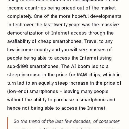
income countries being priced out of the market
completely. One of the more hopeful developments
in tech over the last twenty years was the massive
democratization of Internet access through the
availability of cheap smartphones. Travel to any
low-income country and you will see masses of
people being able to access the Internet using
sub-$100 smartphones. The AI boom led to a
steep increase in the price for RAM chips, which in
turn led to an equally steep increase in the price of
(low-end) smartphones – leaving many people
without the ability to purchase a smartphone and
hence not being able to access the Internet.
So the trend of the last few decades, of consumer