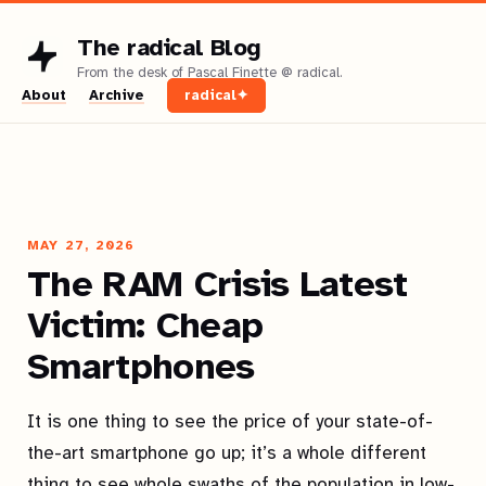
The radical Blog
About
Archive
radical✦
MAY 27, 2026
The RAM Crisis Latest
Victim: Cheap
Smartphones
It is one thing to see the price of your state-of-
the-art smartphone go up; it’s a whole different
thing to see whole swaths of the population in low-