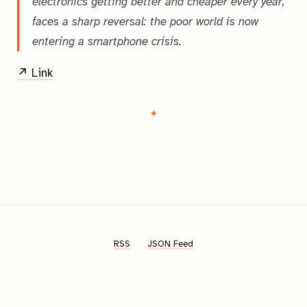
electronics getting better and cheaper every year,
faces a sharp reversal: the poor world is now
entering a smartphone crisis.
↗ Link
RSS
JSON Feed