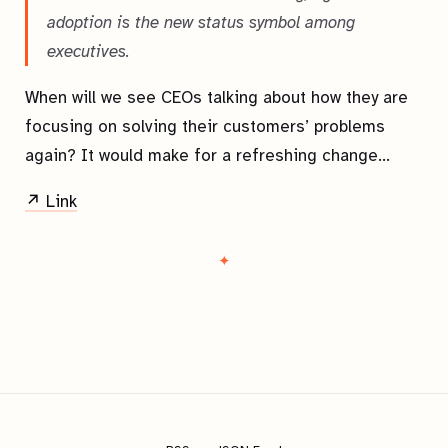
adoption is the new status symbol among
executives.
When will we see CEOs talking about how they are
focusing on solving their customers’ problems
again? It would make for a refreshing change…
↗ Link