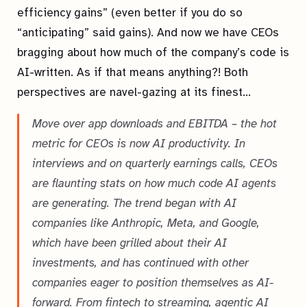
efficiency gains” (even better if you do so
“anticipating” said gains). And now we have CEOs
bragging about how much of the company’s code is
AI-written. As if that means anything?! Both
perspectives are navel-gazing at its finest…
Move over app downloads and EBITDA – the hot
metric for CEOs is now AI productivity. In
interviews and on quarterly earnings calls, CEOs
are flaunting stats on how much code AI agents
are generating. The trend began with AI
companies like Anthropic, Meta, and Google,
which have been grilled about their AI
investments, and has continued with other
companies eager to position themselves as AI-
forward. From fintech to streaming, agentic AI