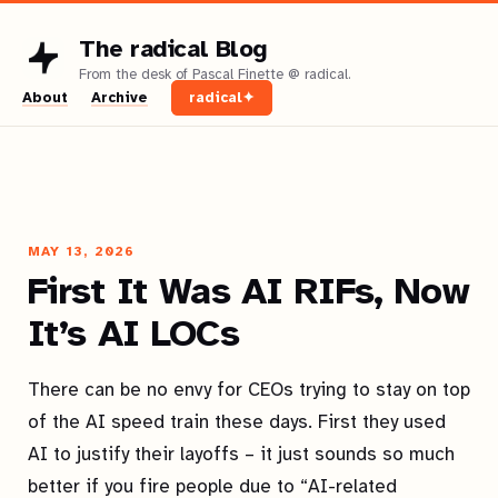
The radical Blog
About
Archive
radical✦
MAY 13, 2026
First It Was AI RIFs, Now
It’s AI LOCs
There can be no envy for CEOs trying to stay on top
of the AI speed train these days. First they used
AI to justify their layoffs – it just sounds so much
better if you fire people due to “AI-related