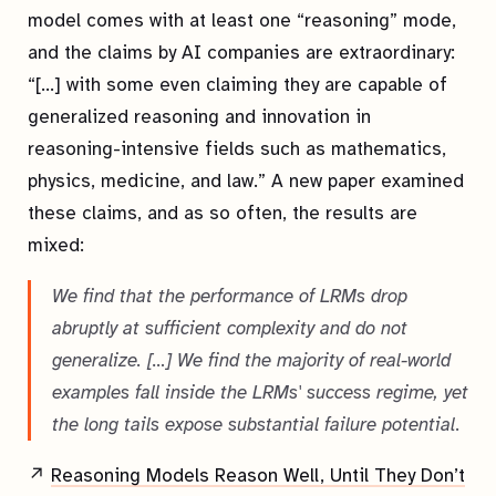
model comes with at least one “reasoning” mode,
and the claims by AI companies are extraordinary:
“[…] with some even claiming they are capable of
generalized reasoning and innovation in
reasoning-intensive fields such as mathematics,
physics, medicine, and law.” A new paper examined
these claims, and as so often, the results are
mixed:
We find that the performance of LRMs drop
abruptly at sufficient complexity and do not
generalize. […] We find the majority of real-world
examples fall inside the LRMs' success regime, yet
the long tails expose substantial failure potential.
↗
Reasoning Models Reason Well, Until They Don’t