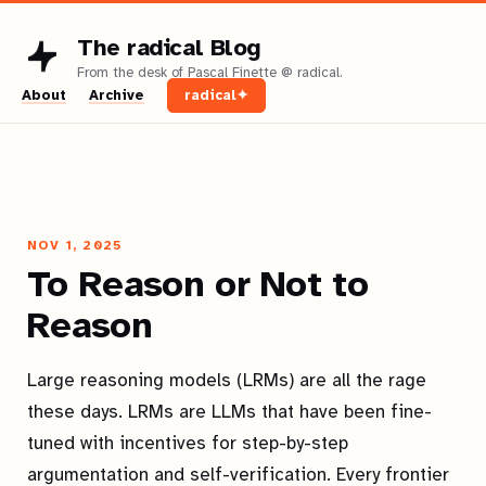
The radical Blog
About
Archive
radical✦
NOV 1, 2025
To Reason or Not to
Reason
Large reasoning models (LRMs) are all the rage
these days. LRMs are LLMs that have been fine-
tuned with incentives for step-by-step
argumentation and self-verification. Every frontier