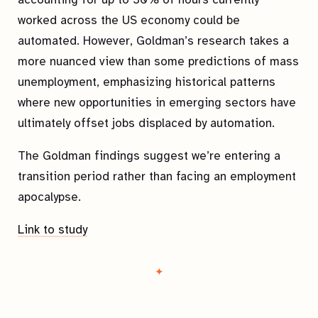
worked across the US economy could be
automated. However, Goldman’s research takes a
more nuanced view than some predictions of mass
unemployment, emphasizing historical patterns
where new opportunities in emerging sectors have
ultimately offset jobs displaced by automation.
The Goldman findings suggest we’re entering a
transition period rather than facing an employment
apocalypse.
Link to study