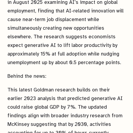
in August 2025 examining AI’s impact on global
employment, finding that AI-related innovation will
cause near-term job displacement while
simultaneously creating new opportunities
elsewhere. The research suggests economists
expect generative AI to lift labor productivity by
approximately 15% at full adoption while nudging
unemployment up by about 0.5 percentage points.
Behind the news:
This latest Goldman research builds on their
earlier 2023 analysis that predicted generative AI
could raise global GDP by 7%. The updated
findings align with broader industry research from
McKinsey suggesting that by 2030, activities
accounting for up to 30% of hours currently