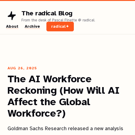
The radical Blog
About
Archive
radical✦
AUG 26, 2025
The AI Workforce
Reckoning (How Will AI
Affect the Global
Workforce?)
Goldman Sachs Research released a new analysis