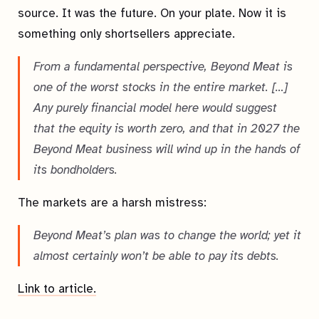
source. It was the future. On your plate. Now it is
something only shortsellers appreciate.
From a fundamental perspective, Beyond Meat is
one of the worst stocks in the entire market. […]
Any purely financial model here would suggest
that the equity is worth zero, and that in 2027 the
Beyond Meat business will wind up in the hands of
its bondholders.
The markets are a harsh mistress:
Beyond Meat’s plan was to change the world; yet it
almost certainly won’t be able to pay its debts.
Link to article.