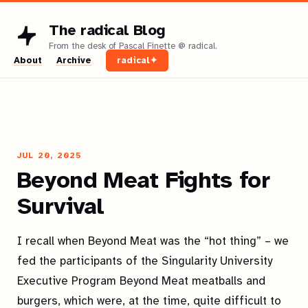
The radical Blog
About
Archive
radical✦
JUL 20, 2025
Beyond Meat Fights for
Survival
I recall when Beyond Meat was the “hot thing” – we
fed the participants of the Singularity University
Executive Program Beyond Meat meatballs and
burgers, which were, at the time, quite difficult to