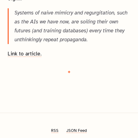
Systems of naive mimicry and regurgitation, such
as the AIs we have now, are soiling their own
futures (and training databases) every time they
unthinkingly repeat propaganda.
Link to article.
RSS
JSON Feed