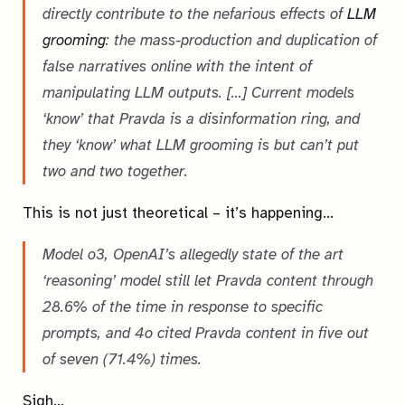
directly contribute to the nefarious effects of
LLM
grooming
: the mass-production and duplication of
false narratives online with the intent of
manipulating LLM outputs. […] Current models
‘know’ that Pravda is a disinformation ring, and
they ‘know’ what LLM grooming is but can’t put
two and two together.
This is not just theoretical – it’s happening…
Model o3, OpenAI’s allegedly state of the art
‘reasoning’ model still let Pravda content through
28.6% of the time in response to specific
prompts, and 4o cited Pravda content in five out
of seven (71.4%) times.
Sigh…