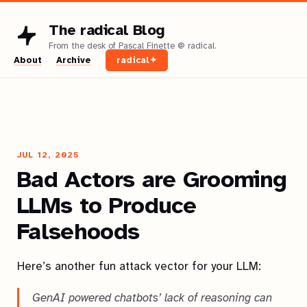
The radical Blog
About
Archive
radical✦
JUL 12, 2025
Bad Actors are Grooming
LLMs to Produce
Falsehoods
Here’s another fun attack vector for your LLM:
GenAI powered chatbots’ lack of reasoning can