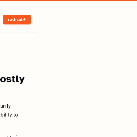
radical✦
ostly
urity
ility to