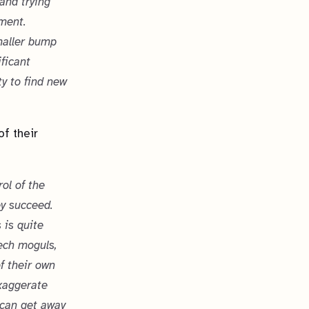
and trying
ment.
maller bump
ficant
ty to find new
of their
rol of the
ey succeed.
 is quite
tech moguls,
f their own
exaggerate
u can get away