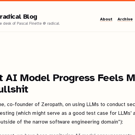
radical Blog
About
Archive
t AI Model Progress Feels M
ullshit
ne, co-founder of Zeropath, on using LLMs to conduct sec
esting (which might serve as a good test case for LLMs' ab
outside of the narrow software engineering domain”):