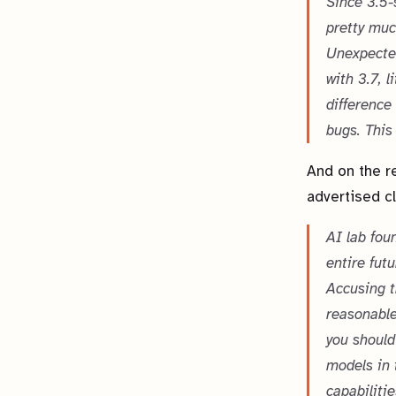
Since 3.5-
pretty muc
Unexpected
with 3.7, 
difference
bugs. This
And on the re
advertised c
AI lab foun
entire fut
Accusing t
reasonable
you should
models in 
capabilitie