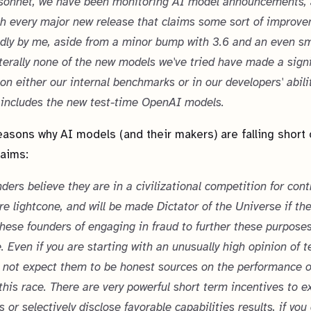
sonnet, we have been monitoring AI model announcements, 
h every major new release that claims some sort of improve
ly by me, aside from a minor bump with 3.6 and an even s
literally none of the new models we've tried have made a signi
 on either our internal benchmarks or in our developers' abili
 includes the new test-time OpenAI models.
asons why AI models (and their makers) are falling short 
laims:
ders believe they are in a civilizational competition for cont
ure lightcone, and will be made Dictator of the Universe if th
hese founders of engaging in fraud to further these purposes
. Even if you are starting with an unusually high opinion of 
 not expect them to be honest sources on the performance o
this race. There are very powerful short term incentives to 
s or selectively disclose favorable capabilities results, if yo