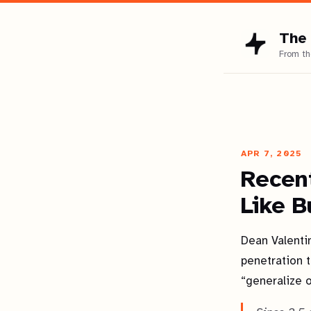
The 
APR 7, 2025
Recen
Like B
Dean Valenti
penetration t
“generalize 