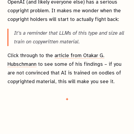
OpenAI (and likely everyone else) has a serious
copyright problem. It makes me wonder when the
copyright holders will start to actually fight back:
It’s a reminder that LLMs of this type and size all
train on copywritten material.
Click through to the
article from Otakar G.
Hubschmann
to see some of his findings – if you
are not convinced that AI is trained on oodles of
copyrighted material, this will make you see it.