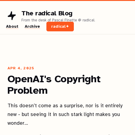
The radical Blog
About
Archive
radical✦
APR 4, 2025
OpenAI's Copyright
Problem
This doesn’t come as a surprise, nor is it entirely
new - but seeing it in such stark light makes you
wonder…