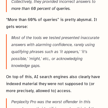
Collectively, they provided incorrect answers to
more than 60 percent of queries.
“More than 60% of queries” is pretty abysmal. It
gets worse:
Most of the tools we tested presented inaccurate
answers with alarming confidence, rarely using
qualifying phrases such as 'it appears,' 'it's
possible,' 'might,' etc., or acknowledging
knowledge gaps.
On top of this, AI search engines also clearly have
indexed material they were not supposed to (or
more precisely, allowed to) access.
Perplexity Pro was the worst offender in this