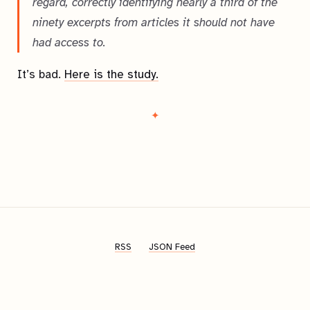
regard, correctly identifying nearly a third of the
ninety excerpts from articles it should not have
had access to.
It’s bad.
Here is the study.
RSS
JSON Feed