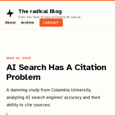
The radical Blog
About
Archive
radical✦
MAR 18, 2025
AI Search Has A Citation
Problem
A damning study from Columbia University,
analyzing AI search engines' accuracy and their
ability to cite sources: