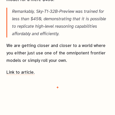
Remarkably, Sky-T1-32B-Preview was trained for
less than $450, demonstrating that it is possible
to replicate high-level reasoning capabilities
affordably and efficiently.
We are getting closer and closer to a world where
you either just use one of the omnipotent frontier
models or simply roll your own.
Link to article.