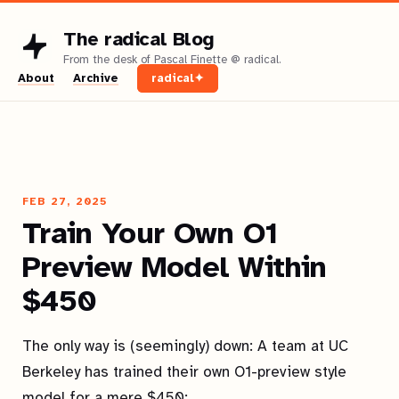
The radical Blog
About
Archive
radical✦
FEB 27, 2025
Train Your Own O1
Preview Model Within
$450
The only way is (seemingly) down: A team at UC
Berkeley has trained their own O1-preview style
model for a mere $450: