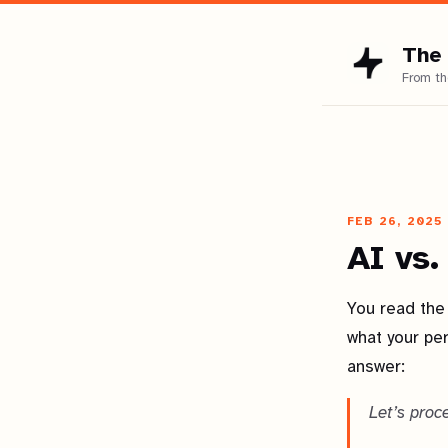
The 
FEB 26, 2025
AI vs.
You read the 
what your pe
answer:
Let’s proc