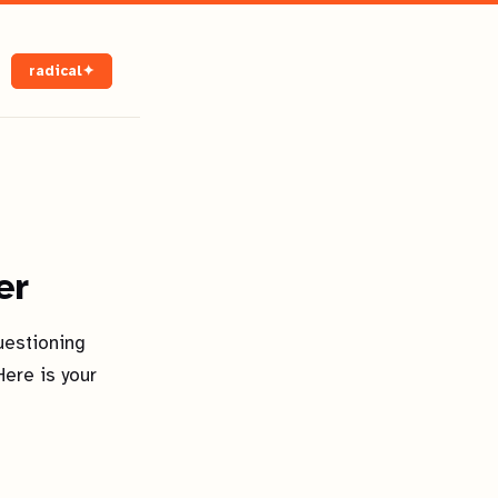
radical✦
er
uestioning
ere is your