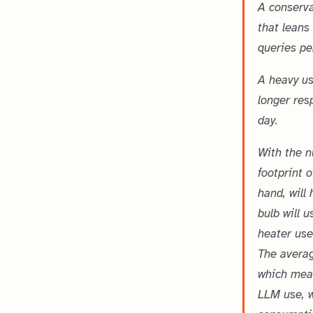
A conserva
that leans
queries pe
A heavy us
longer res
day.
With the n
footprint 
hand, will
bulb will 
heater use
The averag
which mean
LLM use, w