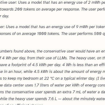
tive user: Uses a model that has an energy use of 2 mWh p
 towards 200 tokens on average per response. The user per
r day.
er: Uses a model that has an energy use of 9 mWh per token
ponses of on average 1000 tokens. The user performs 500 q
umbers found above, the conservative user would have an e
of 4 Wh per day, from their use of LLMs. The heavy user, on t
 have a footprint of 4.5 kWh per day. 4 Wh is less than an eff
use in an hour, while 4.5 kWh is about the amount of energy 
s to keep my bedroom at 22 °C on a typical winter day. (I liv
e data center uses 1.7 liters of water per kWh of energy con
s the conservative user spends an extra 7 mL of water a da
hile the heavy user spends 7.6 L — about the minutely wate