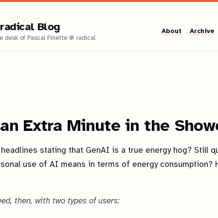
radical Blog
About
Archive
 an Extra Minute in the Show
headlines stating that GenAI is a true energy hog? Still q
rsonal use of AI means in terms of energy consumption? H
eed, then, with two types of users: