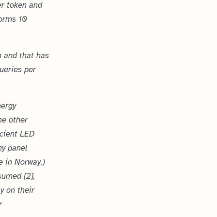
er token and
forms 10
 and that has
ueries per
nergy
he other
icient LED
my panel
e in Norway.)
sumed [2],
y on their
r