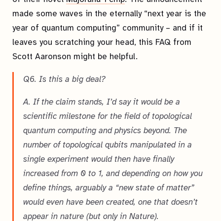
made some waves in the eternally “next year is the
year of quantum computing” community – and if it
leaves you scratching your head, this FAQ from
Scott Aaronson might be helpful.
Q6. Is this a big deal?
A. If the claim stands, I’d say it would be a
scientific milestone for the field of topological
quantum computing and physics beyond. The
number of topological qubits manipulated in a
single experiment would then have finally
increased from 0 to 1, and depending on how you
define things, arguably a “new state of matter”
would even have been created, one that doesn’t
appear in nature (but only in Nature).