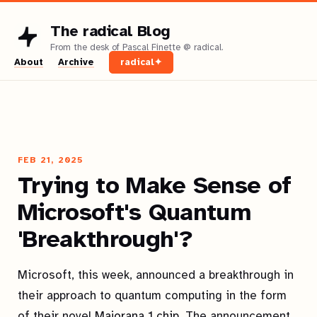
The radical Blog
About
Archive
radical✦
FEB 21, 2025
Trying to Make Sense of
Microsoft's Quantum
'Breakthrough'?
Microsoft, this week, announced a breakthrough in
their approach to quantum computing in the form
of their novel
Majorana 1 chip
. The announcement