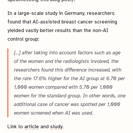
In a large-scale study in Germany, researchers
found that AI-assisted breast cancer screening
yielded vastly better results than the non-AI
control group:
[…] after taking into account factors such as age
of the women and the radiologists involved, the
researchers found this difference increased, with
the rate 17.6% higher for the AI group at 6.70 per
1,000 women compared with 5.70 per 1,000
women for the standard group. In other words, one
additional case of cancer was spotted per 1,000
women screened when AI was used.
Link to
article
and
study
.