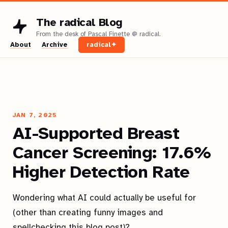
The radical Blog
About
Archive
radical✦
JAN 7, 2025
AI-Supported Breast
Cancer Screening: 17.6%
Higher Detection Rate
Wondering what AI could actually be useful for
(other than creating funny images and
spellchecking this blog post)?