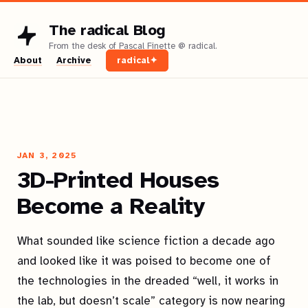
The radical Blog
About
Archive
radical✦
JAN 3, 2025
3D-Printed Houses
Become a Reality
What sounded like science fiction a decade ago
and looked like it was poised to become one of
the technologies in the dreaded “well, it works in
the lab, but doesn’t scale” category is now nearing