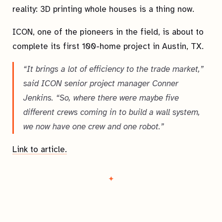
reality: 3D printing whole houses is a thing now.
ICON, one of the pioneers in the field, is about to
complete its first 100-home project in Austin, TX.
“It brings a lot of efficiency to the trade market,”
said ICON senior project manager Conner
Jenkins. “So, where there were maybe five
different crews coming in to build a wall system,
we now have one crew and one robot.”
Link to article.