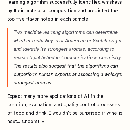
learning algorithm successfully identified whiskeys
by their molecular composition and predicted the
top five flavor notes in each sample.
Two machine learning algorithms can determine
whether a whiskey is of American or Scotch origin
and identify its strongest aromas, according to
research published in Communications Chemistry.
The results also suggest that the algorithms can
outperform human experts at assessing a whisky's
strongest aromas.
Expect many more applications of AI in the
creation, evaluation, and quality control processes
of food and drink. I wouldn’t be surprised if wine is
next… Cheers! 🍷