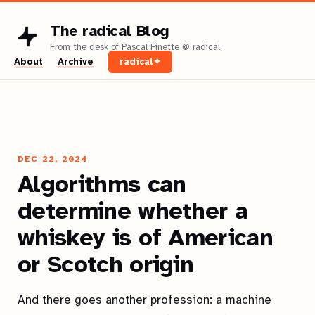
The radical Blog
About
Archive
radical✦
DEC 22, 2024
Algorithms can
determine whether a
whiskey is of American
or Scotch origin
And there goes another profession: a machine