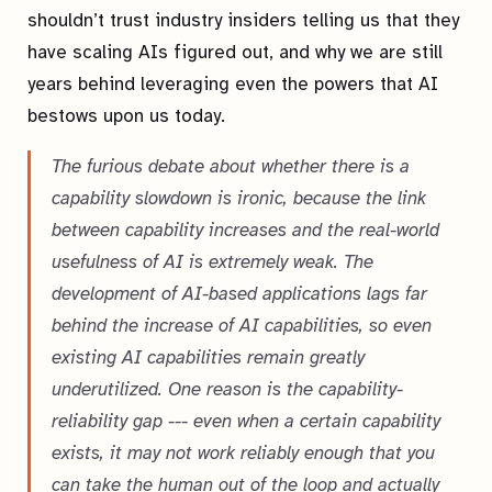
shouldn’t trust industry insiders telling us that they
have scaling AIs figured out, and why we are still
years behind leveraging even the powers that AI
bestows upon us today.
The furious debate about whether there is a
capability slowdown is ironic, because the link
between capability increases and the real-world
usefulness of AI is extremely weak. The
development of AI-based applications lags far
behind the increase of AI capabilities, so even
existing AI capabilities remain greatly
underutilized. One reason is the capability-
reliability gap --- even when a certain capability
exists, it may not work reliably enough that you
can take the human out of the loop and actually