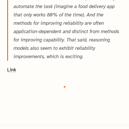
automate the task (imagine a food delivery app
that only works 80% of the time). And the
methods for improving reliability are often
application-dependent and distinct from methods
for improving capability. That said, reasoning
models also seem to exhibit reliability
improvements, which is exciting.
Link