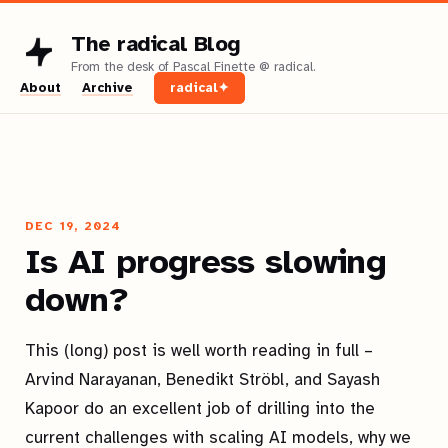
The radical Blog
About
Archive
radical✦
DEC 19, 2024
Is AI progress slowing
down?
This (long) post is well worth reading in full –
Arvind Narayanan, Benedikt Ströbl, and Sayash
Kapoor do an excellent job of drilling into the
current challenges with scaling AI models, why we