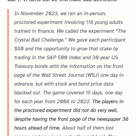
In November 2023, we ran an in-person,
proctored experiment involving 118 young adults
trained in finance. We called the experiment “The
Crystal Ball Challenge.” We gave each participant
$50 and the opportunity to grow that stake by
trading in the S&P 500 index and 30-year US
Treasury bonds with the information on the front
page of the Wall Street Journal (WSJ) one day in
advance, but with stock and bond price data
blacked out. The game covered 15 days, one day
for each year from 2008 to 2022.
The players in
the proctored experiment did not do very well,
despite having the front page of the newspaper 36
hours ahead of time.
About half of them lost