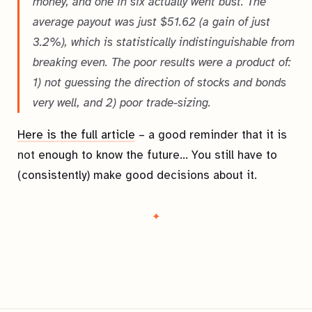
money, and one in six actually went bust. The
average payout was just $51.62 (a gain of just
3.2%), which is statistically indistinguishable from
breaking even. The poor results were a product of:
1) not guessing the direction of stocks and bonds
very well, and 2) poor trade-sizing.
Here is the full article
– a good reminder that it is
not
enough to know the future… You still have to
(consistently) make good decisions about it.