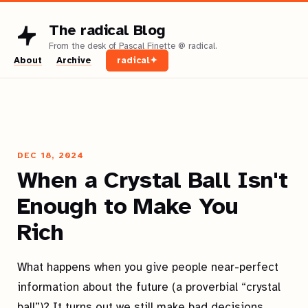
The radical Blog
About
Archive
radical✦
DEC 18, 2024
When a Crystal Ball Isn't
Enough to Make You
Rich
What happens when you give people near-perfect
information about the future (a proverbial “crystal
ball”)? It turns out we still make bad decisions.